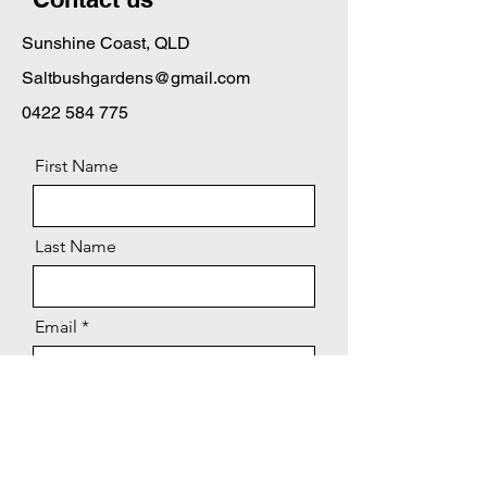
Sunshine Coast, QLD
Saltbushgardens@gmail.com
0422 584 775
First Name
Last Name
Email
Message