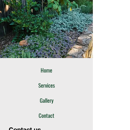
Home
Services
Gallery
Contact
Contact us